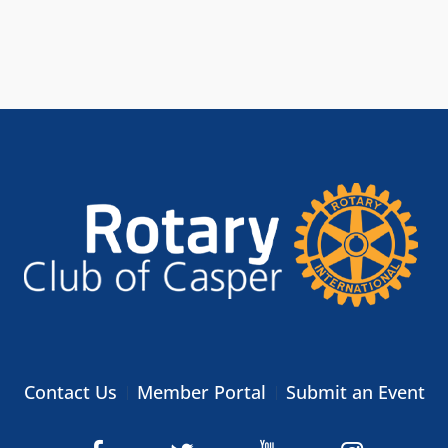
Contact Us
Member Portal
Submit an Event