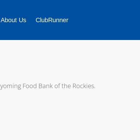
About Us
ClubRunner
Wyoming Food Bank of the Rockies.