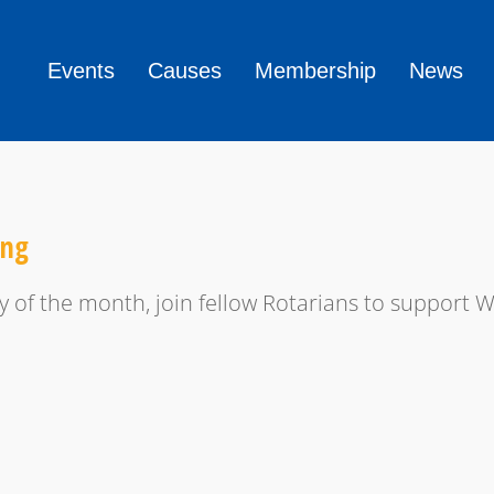
Events
Causes
Membership
News
ing
y of the month, join fellow Rotarians to support 