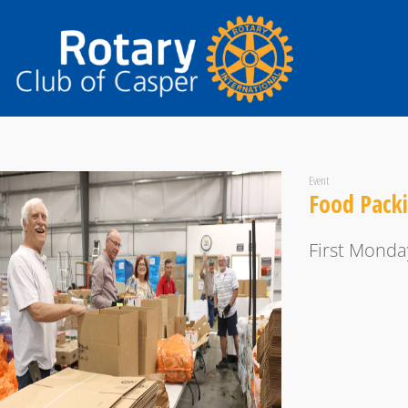
Event
Food Pack
First Monda