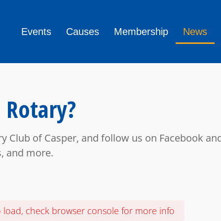
Events
Causes
Membership
News
 Rotary?
ry Club of Casper, and follow us on Facebook and
s, and more.
o load, check browser console for more info