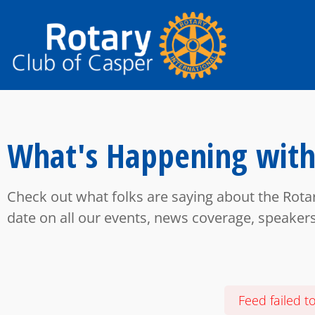
What's Happening with
Check out what folks are saying about the Rota
date on all our events, news coverage, speaker
Feed failed t