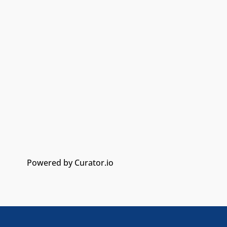
Powered by Curator.io