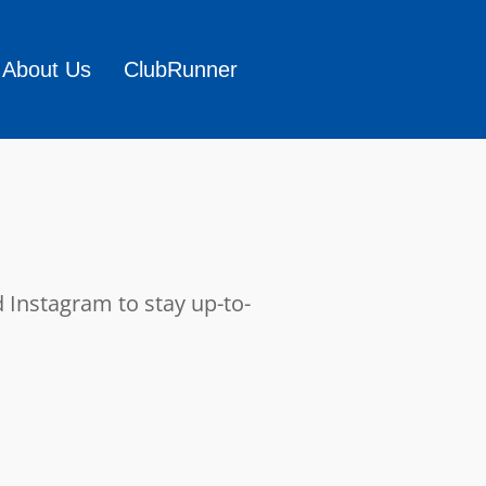
About Us
ClubRunner
 Instagram to stay up-to-