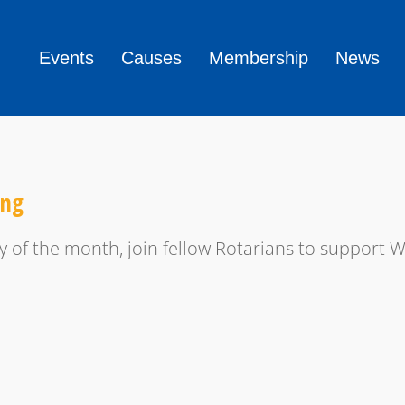
Events
Causes
Membership
News
ing
y of the month, join fellow Rotarians to support 