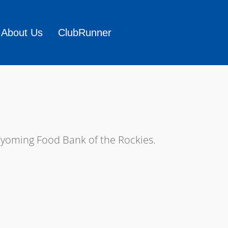
About Us
ClubRunner
Wyoming Food Bank of the Rockies.