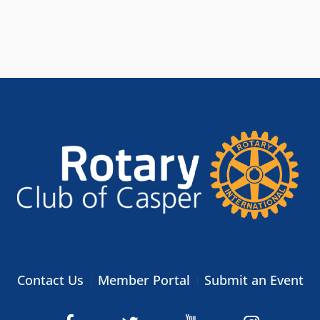
Contact Us
Member Portal
Submit an Event