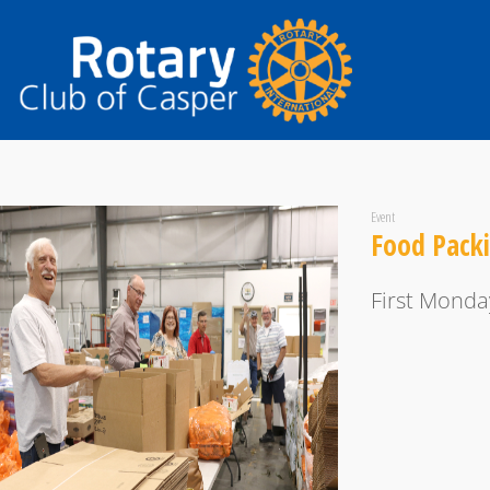
Event
Food Pack
First Monda