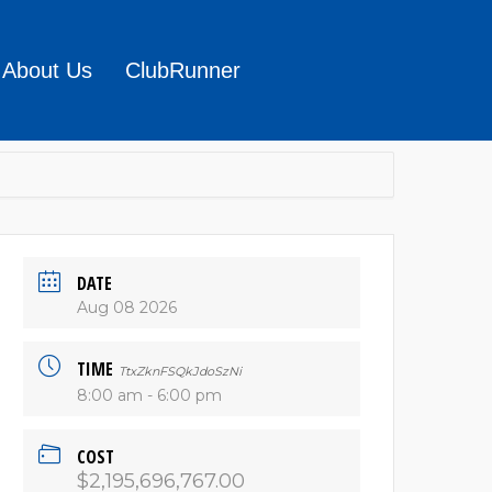
About Us
ClubRunner
DATE
Aug 08 2026
TIME
TtxZknFSQkJdoSzNi
8:00 am - 6:00 pm
COST
$2,195,696,767.00