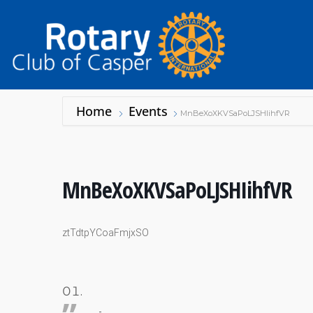
Home
Events
MnBeXoXKVSaPoLJSHIihfVR
MnBeXoXKVSaPoLJSHIihfVR
ztTdtpYCoaFmjxSO