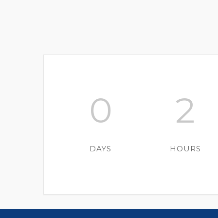
0
2
DAYS
HOURS