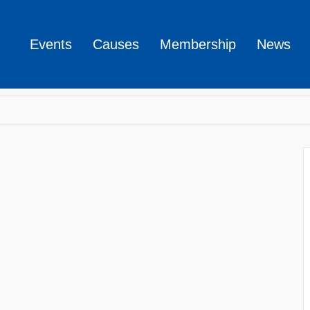
Events
Causes
Membership
News