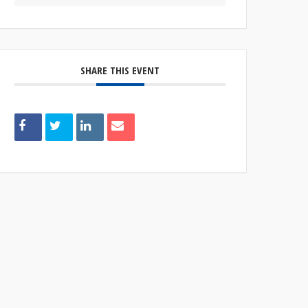
SHARE THIS EVENT