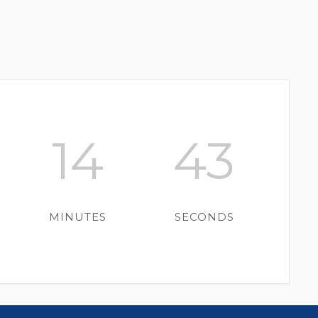
14
43
MINUTES
SECONDS