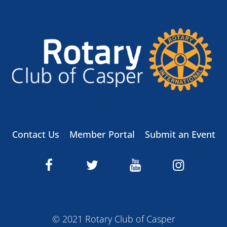
Contact Us
Member Portal
Submit an Event
© 2021 Rotary Club of Casper