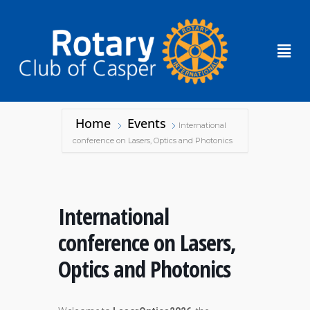
Home
Events
International
conference on Lasers, Optics and Photonics
International
conference on Lasers,
Optics and Photonics