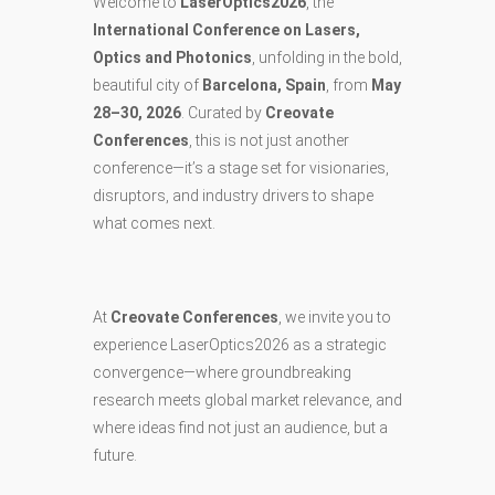
Welcome to
LaserOptics2026
, the
International Conference on Lasers,
Optics and Photonics
, unfolding in the bold,
beautiful city of
Barcelona, Spain
, from
May
28–30, 2026
. Curated by
Creovate
Conferences
, this is not just another
conference—it’s a stage set for visionaries,
disruptors, and industry drivers to shape
what comes next.
At
Creovate Conferences
, we invite you to
experience LaserOptics2026 as a strategic
convergence—where groundbreaking
research meets global market relevance, and
where ideas find not just an audience, but a
future.