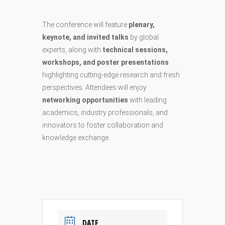
The conference will feature
plenary,
keynote, and invited talks
by global
experts, along with
technical sessions,
workshops, and poster presentations
highlighting cutting-edge research and fresh
perspectives. Attendees will enjoy
networking opportunities
with leading
academics, industry professionals, and
innovators to foster collaboration and
knowledge exchange.
DATE