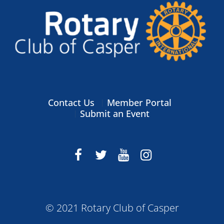
Contact Us
Member Portal
Submit an Event
© 2021 Rotary Club of Casper