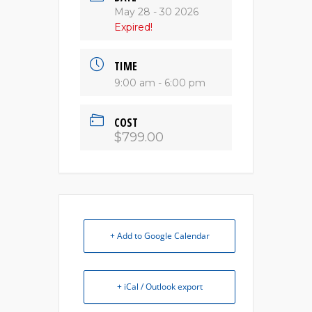
May 28 - 30 2026
Expired!
TIME
9:00 am - 6:00 pm
COST
$799.00
+ Add to Google Calendar
+ iCal / Outlook export