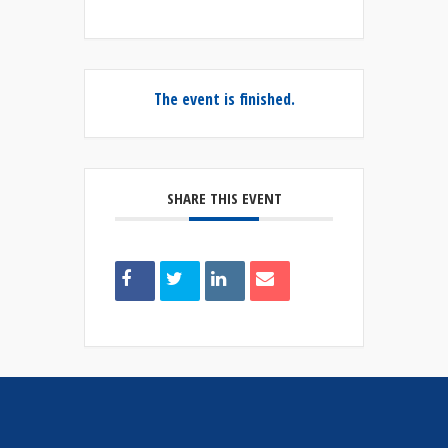
The event is finished.
SHARE THIS EVENT