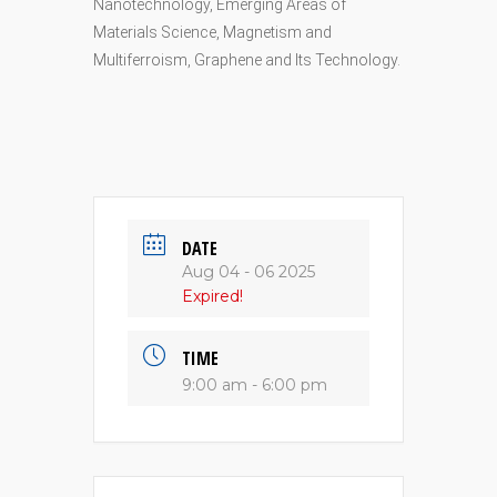
Nanotechnology, Emerging Areas of
Materials Science, Magnetism and
Multiferroism, Graphene and Its Technology.
DATE
Aug 04 - 06 2025
Expired!
TIME
9:00 am - 6:00 pm