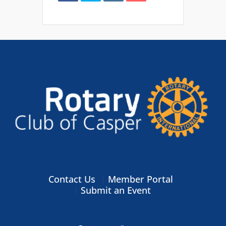
Contact Us
Member Portal
Submit an Event