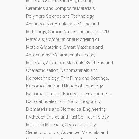
Materials Science and Engineering,
Ceramics and Composite Materials
Polymers Science and Technology,
Advanced Nanomaterials, Mining and
Metallurgy, Carbon Nanostructures and 2D
Materials, Computational Modeling of
Metals & Materials, Smart Materials and
Applications, Metamaterials, Energy
Materials, Advanced Materials Synthesis and
Characterization, Nanomaterials and
Nanotechnology, Thin Films and Coatings,
Nanomedicine and Nanobiotechnology,
Nanomaterials for Energy and Environment,
Nanofabrication and Nanolithography,
Biomaterials and Biomedical Engineering,
Hydrogen Energy and Fuel Cell Technology,
Magnetic Materials, Crystallography,
Semiconductors, Advanced Materials and