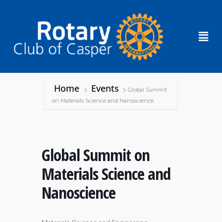
Home
Events
Global Summit
on Materials Science and Nanoscience
Global Summit on
Materials Science and
Nanoscience