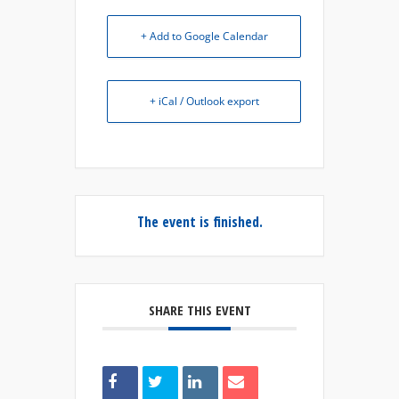
+ Add to Google Calendar
+ iCal / Outlook export
The event is finished.
SHARE THIS EVENT