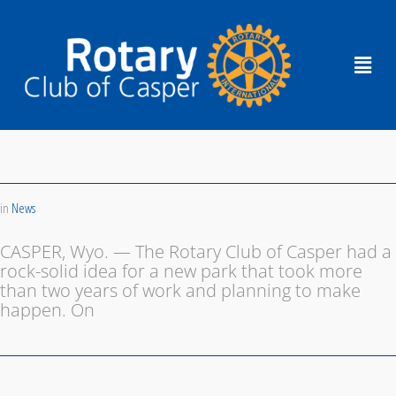
in
News
CASPER, Wyo. — The Rotary Club of Casper had a
rock-solid idea for a new park that took more
than two years of work and planning to make
happen. On