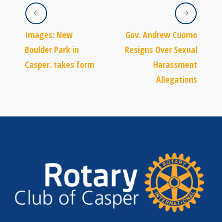
Images: New
Gov. Andrew Cuomo
Boulder Park in
Resigns Over Sexual
Casper. takes form
Harassment
Allegations