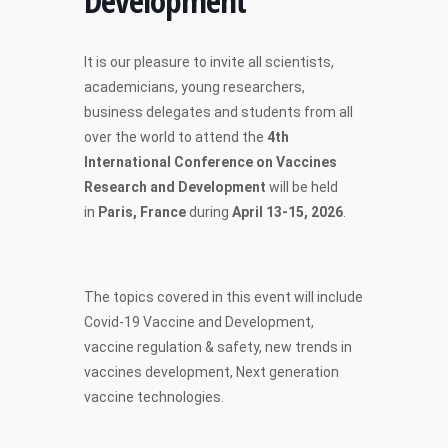
Development
It is our pleasure to invite all scientists,
academicians, young researchers,
business delegates and students from all
over the world to attend the
4th
International Conference on Vaccines
Research and Development
will be held
in
Paris, France
during
April 13-15, 2026
.
The topics covered in this event will include
Covid-19 Vaccine and Development,
vaccine regulation & safety, new trends in
vaccines development, Next generation
vaccine technologies.