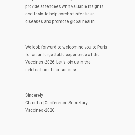
provide attendees with valuable insights
and tools to help combat infectious
diseases and promote global health.
We look forward to welcoming you to Paris
for an unforgettable experience at the
Vaccines-2026. Let’s join us in the
celebration of our success.
Sincerely,
Charitha | Conference Secretary
Vaccines-2026