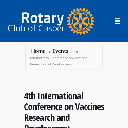
Home
Events
4th
International Conference on Vaccines
Research and Development
4th International
Conference on Vaccines
Research and