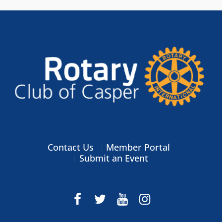
Contact Us
Member Portal
Submit an Event