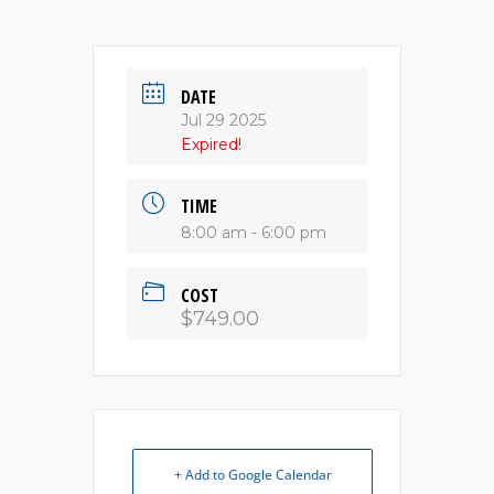
DATE
Jul 29 2025
Expired!
TIME
8:00 am - 6:00 pm
COST
$749.00
+ Add to Google Calendar