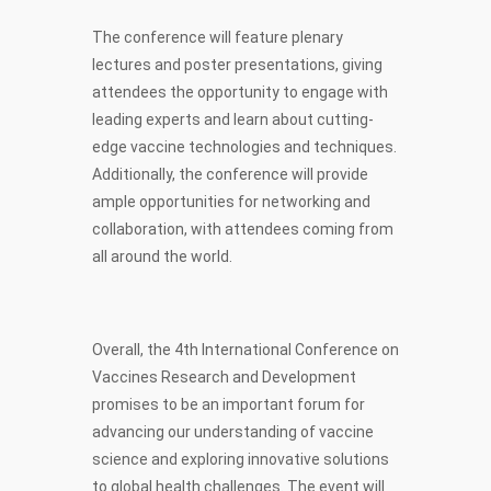
The conference will feature plenary
lectures and poster presentations, giving
attendees the opportunity to engage with
leading experts and learn about cutting-
edge vaccine technologies and techniques.
Additionally, the conference will provide
ample opportunities for networking and
collaboration, with attendees coming from
all around the world.
Overall, the 4th International Conference on
Vaccines Research and Development
promises to be an important forum for
advancing our understanding of vaccine
science and exploring innovative solutions
to global health challenges. The event will