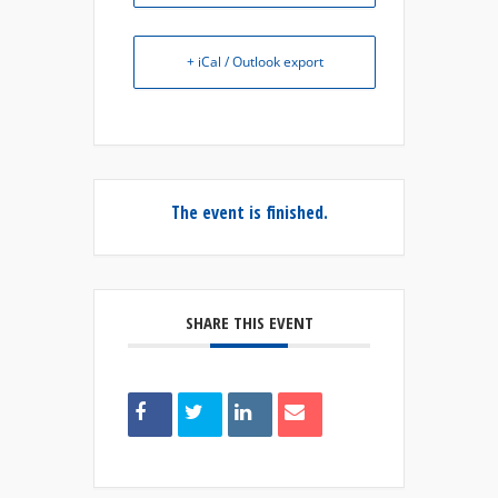
+ iCal / Outlook export
The event is finished.
SHARE THIS EVENT