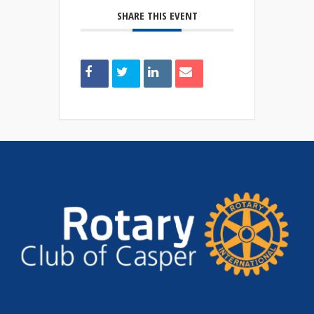
SHARE THIS EVENT