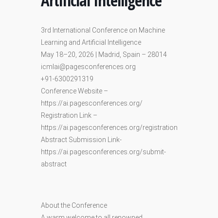
Artificial Intelligence
3rd International Conference on Machine
Learning and Artificial Intelligence
May 18–20, 2026 | Madrid, Spain – 28014
icmlai@pagesconferences.org
+91-6300291319
Conference Website –
https://ai.pagesconferences.org/
Registration Link –
https://ai.pagesconferences.org/registration
Abstract Submission Link-
https://ai.pagesconferences.org/submit-
abstract
About the Conference
A warm welcome to all renowned