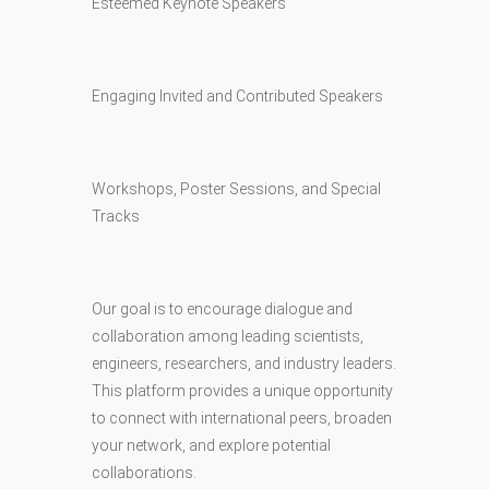
Esteemed Keynote Speakers
Engaging Invited and Contributed Speakers
Workshops, Poster Sessions, and Special
Tracks
Our goal is to encourage dialogue and
collaboration among leading scientists,
engineers, researchers, and industry leaders.
This platform provides a unique opportunity
to connect with international peers, broaden
your network, and explore potential
collaborations.