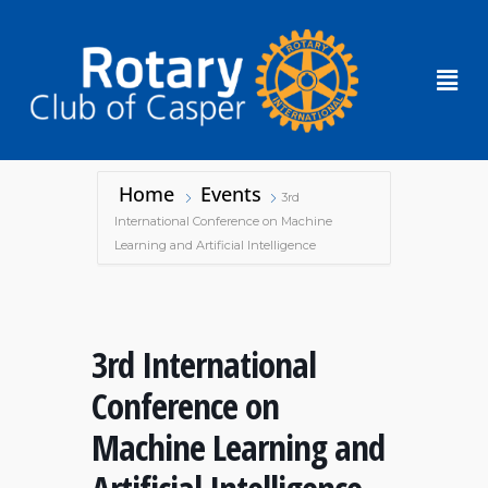
Home
Events
3rd
International Conference on Machine
Learning and Artificial Intelligence
3rd International
Conference on
Machine Learning and