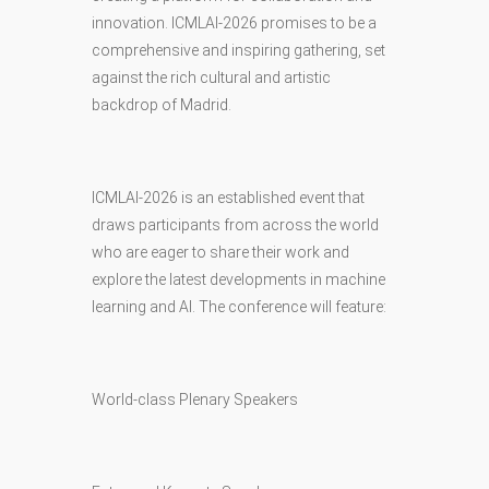
innovation. ICMLAI-2026 promises to be a
comprehensive and inspiring gathering, set
against the rich cultural and artistic
backdrop of Madrid.
ICMLAI-2026 is an established event that
draws participants from across the world
who are eager to share their work and
explore the latest developments in machine
learning and AI. The conference will feature:
World-class Plenary Speakers