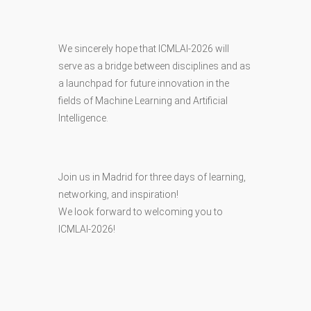
We sincerely hope that ICMLAI-2026 will
serve as a bridge between disciplines and as
a launchpad for future innovation in the
fields of Machine Learning and Artificial
Intelligence.
Join us in Madrid for three days of learning,
networking, and inspiration!
We look forward to welcoming you to
ICMLAI-2026!