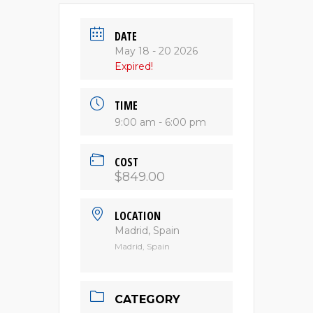
DATE
May 18 - 20 2026
Expired!
TIME
9:00 am - 6:00 pm
COST
$849.00
LOCATION
Madrid, Spain
Madrid, Spain
CATEGORY