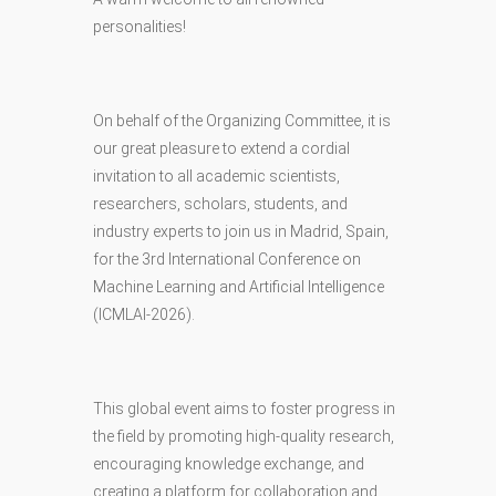
personalities!
On behalf of the Organizing Committee, it is
our great pleasure to extend a cordial
invitation to all academic scientists,
researchers, scholars, students, and
industry experts to join us in Madrid, Spain,
for the 3rd International Conference on
Machine Learning and Artificial Intelligence
(ICMLAI-2026).
This global event aims to foster progress in
the field by promoting high-quality research,
encouraging knowledge exchange, and
creating a platform for collaboration and