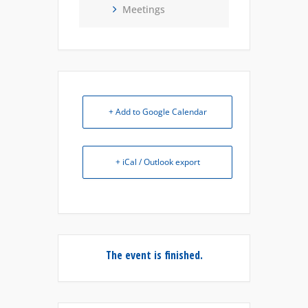
Meetings
+ Add to Google Calendar
+ iCal / Outlook export
The event is finished.