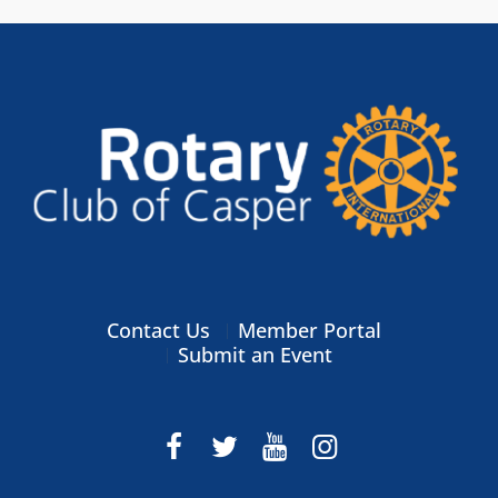
Contact Us
Member Portal
Submit an Event