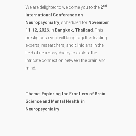
nd
We are delighted to welcome you to the
2
International Conference on
Neuropsychiatry
, scheduled for
November
11-12, 2026
, in
Bangkok, Thailand
. This
prestigious event will bring together leading
experts, researchers, and clinicians in the
field of neuropsychiatry to explore the
intricate connection between the brain and
mind.
Theme: Exploring the Frontiers of Brain
Science and Mental Health in
Neuropsychiatry