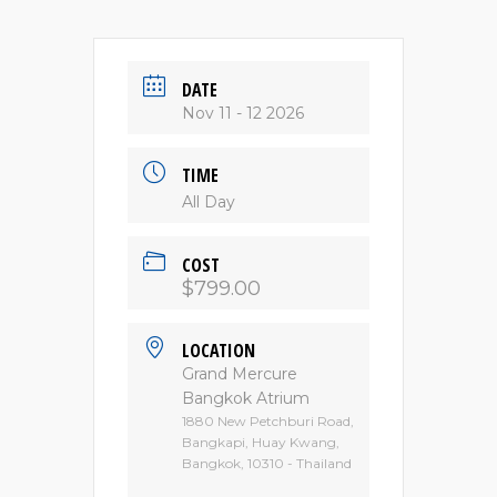
DATE
Nov 11 - 12 2026
TIME
All Day
COST
$799.00
LOCATION
Grand Mercure
Bangkok Atrium
1880 New Petchburi Road,
Bangkapi, Huay Kwang,
Bangkok, 10310 - Thailand