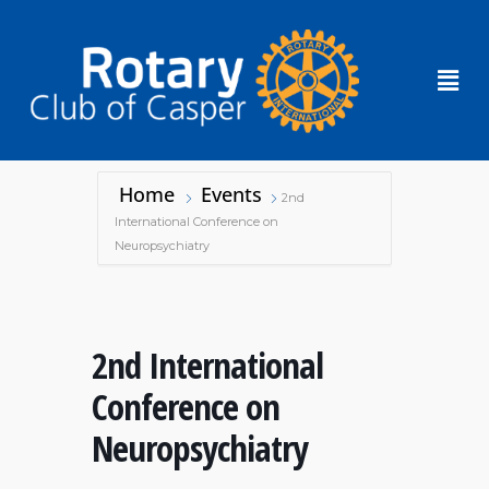
Home
Events
2nd
International Conference on
Neuropsychiatry
2nd International
Conference on
Neuropsychiatry