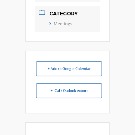
CATEGORY
Meetings
+ Add to Google Calendar
+ iCal / Outlook export