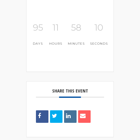
95
11
58
10
DAYS
HOURS
MINUTES
SECONDS
SHARE THIS EVENT