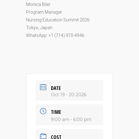
Monica Blair
Program Manager
Nursing Education Summit 2026
Tokyo, Japan
WhatsApp: +1 (714) 970-4946
DATE
Oct 19 - 20 2026
TIME
9:00 am - 6:00 pm
COST