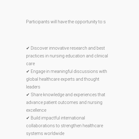
Participants will have the opportunity to:s
✔ Discover innovative research and best
practices in nursing education and clinical
care
✔ Engage in meaningful discussions with
global healthcare experts and thought
leaders
✔ Share knowledge and experiences that
advance patient outcomes and nursing
excellence
✔ Build impactful international
collaborations to strengthen healthcare
systems worldwide