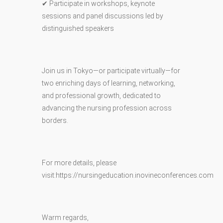
✔ Participate in workshops, keynote
sessions and panel discussions led by
distinguished speakers
Join us in Tokyo—or participate virtually—for
two enriching days of learning, networking,
and professional growth, dedicated to
advancing the nursing profession across
borders.
For more details, please
visit:https://nursingeducation.inovineconferences.com
Warm regards,