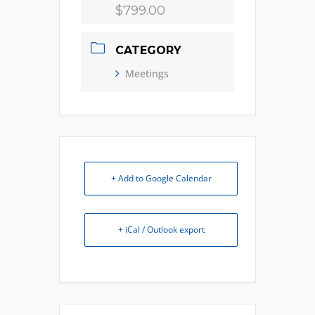
$799.00
CATEGORY
Meetings
+ Add to Google Calendar
+ iCal / Outlook export