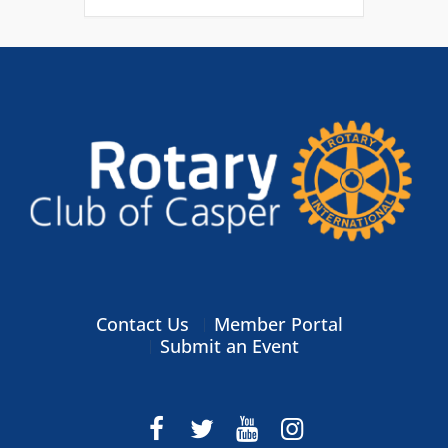
Contact Us
Member Portal
Submit an Event