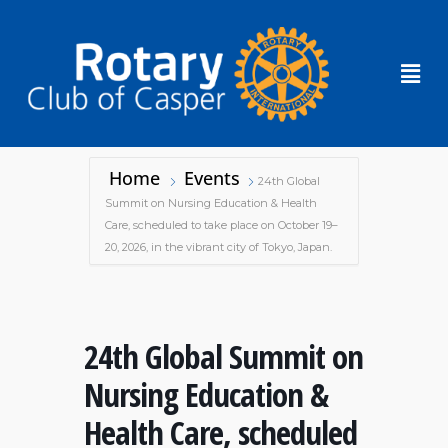
Home
Events
24th Global
Summit on Nursing Education & Health
Care, scheduled to take place on October 19–
20, 2026, in the vibrant city of Tokyo, Japan.
24th Global Summit on
Nursing Education &
Health Care, scheduled