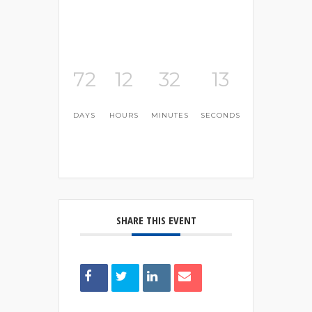
72
12
32
13
DAYS
HOURS
MINUTES
SECONDS
SHARE THIS EVENT