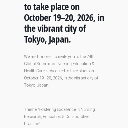
to take place on
October 19–20, 2026, in
the vibrant city of
Tokyo, Japan.
We are honored to invite you to the 24th
Global Summit on Nursing Education &
Health Care, scheduled to take place on
October 19–20, 2026, in the vibrant city of
Tokyo, Japan.
Theme:“Fostering Excellence in Nursing:
Research, Education & Collaborative
Practice”